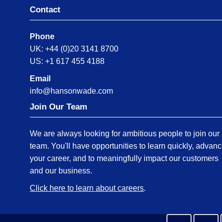
Contact
Phone
UK: +44 (0)20 3141 8700
US: +1 617 455 4188
Email
info@hansonwade.com
Join Our Team
We are always looking for ambitious people to join our
team. You'll have opportunities to learn quickly, advan
your career, and to meaningfully impact our customers
and our business.
Click here to learn about careers
.