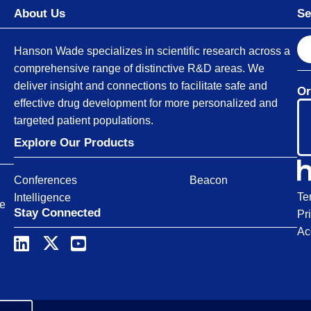
About Us
Se
S
Hanson Wade specializes in scientific research across a
e
comprehensive range of distinctive R&D areas. We
a
deliver insight and connections to facilitate safe and
Or
r
effective drug development for more personalized and
c
targeted patient populations.
h
Explore Our Products
Conferences
Beacon
Te
Intelligence
ce
Stay Connected
Pr
Ac