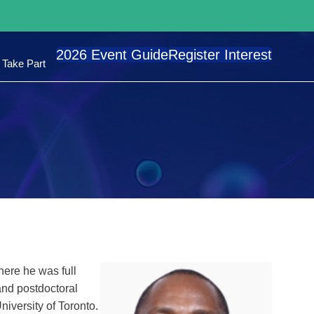
2026 Event Guide
Register Interest
Take Part
here he was full
and postdoctoral
niversity of Toronto.