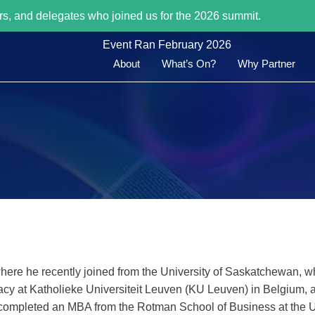
rs, and delegates who joined us for the 2026 summit.
Event Ran February 2026
About
What’s On?
Why Partner
 where he recently joined from the University of Saskatchewan, w
cy at Katholieke Universiteit Leuven (KU Leuven) in Belgium, 
he completed an MBA from the Rotman School of Business at the U