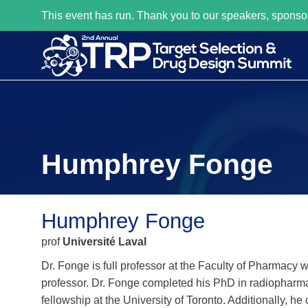
This event has run. Thank you to our speakers, sponso
Humphrey Fonge
Humphrey Fonge
prof
Université Laval
Dr. Fonge is full professor at the Faculty of Pharmacy
professor. Dr. Fonge completed his PhD in radiopharma
fellowship at the University of Toronto. Additionally, 