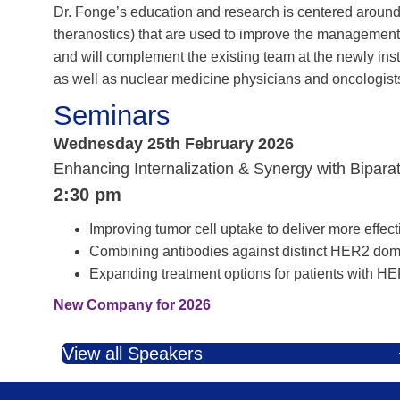
Dr. Fonge’s education and research is centered aroun
theranostics) that are used to improve the management 
and will complement the existing team at the newly in
as well as nuclear medicine physicians and oncologists
Seminars
Wednesday 25th February 2026
Enhancing Internalization & Synergy with Bipara
2:30 pm
Improving tumor cell uptake to deliver more effect
Combining antibodies against distinct HER2 dom
Expanding treatment options for patients with HE
New Company for 2026
View all Speakers