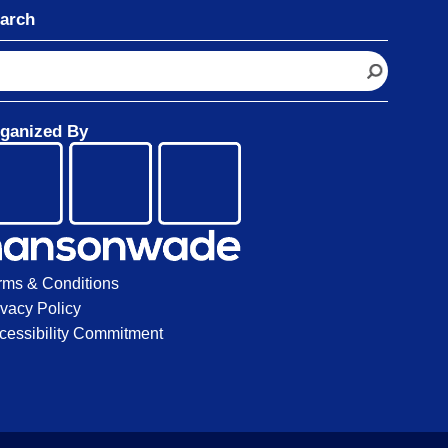
arch
ganized By
rms & Conditions
ivacy Policy
cessibility Commitment