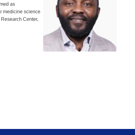
amed as
ar medicine science
l Research Center,