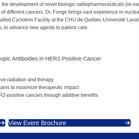
d the development of novel biologic radiopharmaceuticals (re-n
of different cancers. Dr. Fonge brings vast experience in nucle
stalled Cyclotron Facility at the CHU de Québec-Université Lava
, to advance new agents to patient care.
topic Antibodies in HER2-Positive Cancer
ive radiation and therapy
ains to maximize therapeutic impact
R2-positive cancers through additive benefits
View Event Brochure